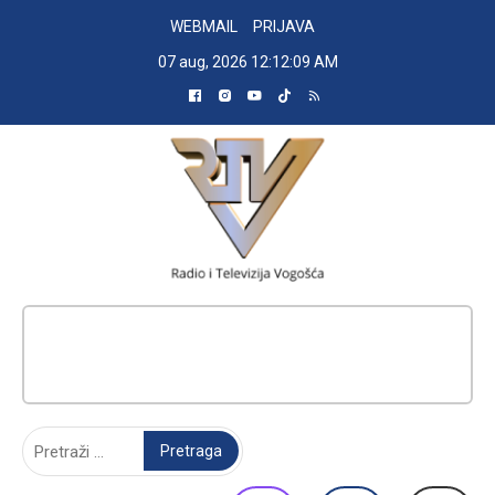
Skip
WEBMAIL
PRIJAVA
to
07 aug, 2026
12:12:09 AM
content
RADIO TELEVIZIJA VOGOŠĆA
Pretraga: