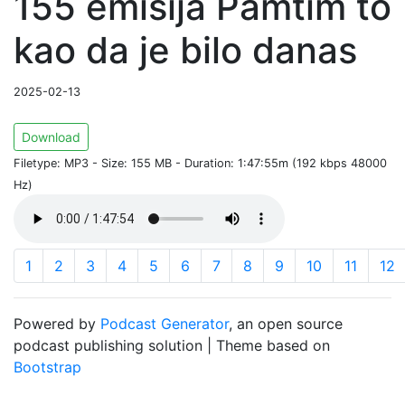
155 emisija Pamtim to
kao da je bilo danas
2025-02-13
Download
Filetype: MP3 - Size: 155 MB - Duration: 1:47:55m (192 kbps 48000
Hz)
1
2
3
4
5
6
7
8
9
10
11
12
Powered by
Podcast Generator
, an open source
podcast publishing solution | Theme based on
Bootstrap