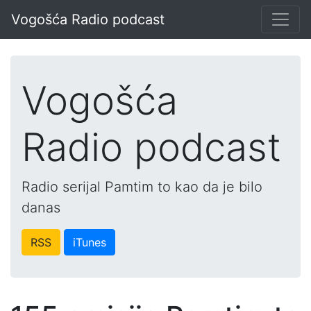
Vogošća Radio podcast
Vogošća
Radio podcast
Radio serijal Pamtim to kao da je bilo
danas
RSS
iTunes